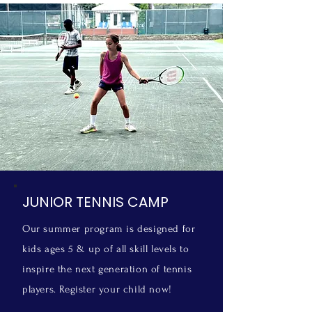
JUNIOR TENNIS CAMP
Our summer program is designed for
kids ages 5 & up of all skill levels to
inspire the next generation of tennis
players.
Register your child now!