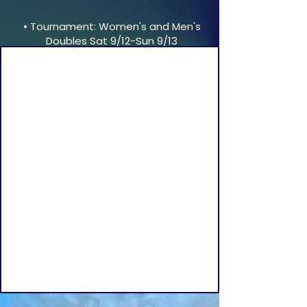
• Tournament: Women's and Men's
Doubles Sat 9/12-Sun 9/13
NAHANT TENNIS CLUB
Join us for tennis from May to November,
and for platform tennis in the fall, winter,
and spring.​
We’re located 30 minutes from Boston on
the scenic Nahant peninsula, where tennis
was first played in the USA in 1874.