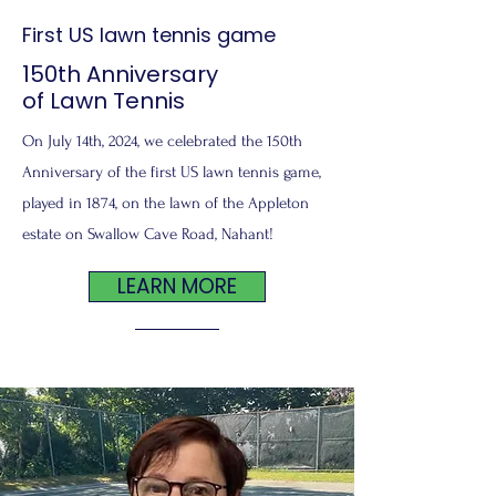
First US lawn tennis game
150th Anniversary
of Lawn Tennis
On July 14th, 2024, we celebrated the 150th
Anniversary of the first US lawn tennis game,
played in 1874, on the lawn of the Appleton
estate on Swallow Cave Road, Nahant!
LEARN MORE