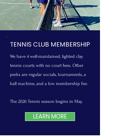
TENNIS CLUB MEMBERSHIP
We have 4 well-maintained, lighted clay
tennis courts with no court fees. Other
perks are regular socials, tournaments, a
ball machine, and a low membership fee.
The 2026 Tennis season begins in May.
LEARN MORE