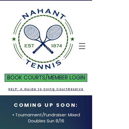
BOOK COURTS/MEMBER LOGIN
HELP: A Guide to Using CourtReserve
COMING UP SOON:
• Tournament/Fundraiser: Mixed
Doubles Sun 8/16