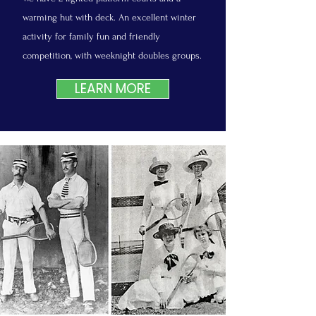
warming hut with deck. An excellent winter
activity for family fun and friendly
competition, with weeknight doubles groups.
LEARN MORE