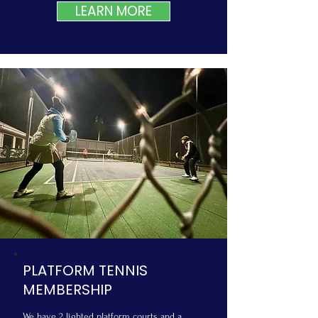
LEARN MORE
PLATFORM TENNIS
MEMBERSHIP
We have 2 lighted platform courts and a